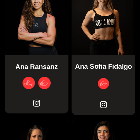
Ana Sofia Fidalgo
Ana Ransanz