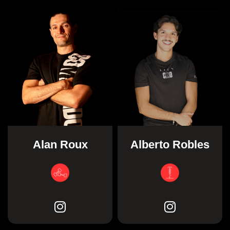
Alan Roux
Alberto Robles