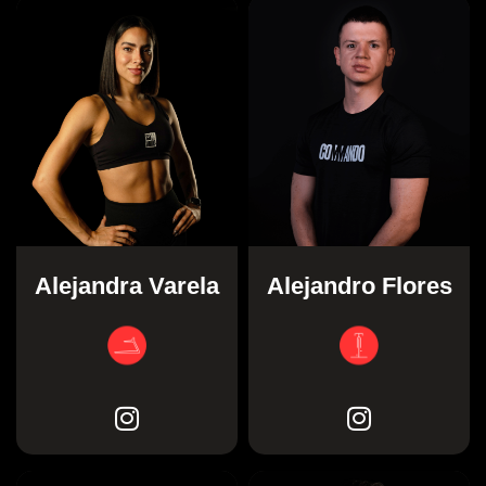
Alejandra Varela
Alejandro Flores