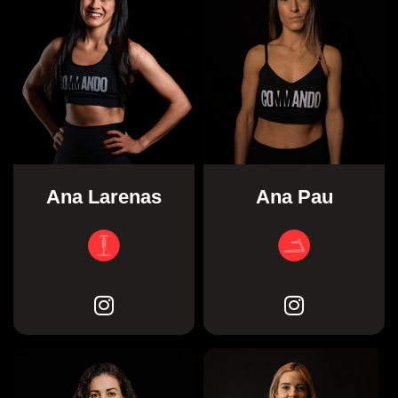
Ana Larenas
Ana Pau