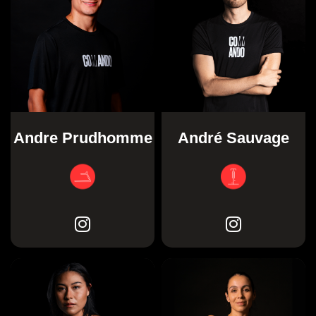
Andre Prudhomme
André Sauvage