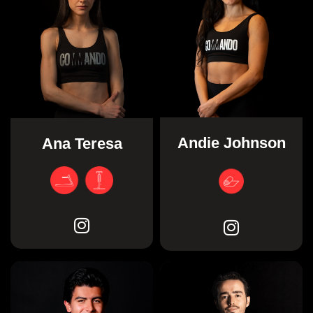
Andie Johnson
Ana Teresa