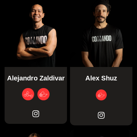
Alex Shuz
Alejandro Zaldivar