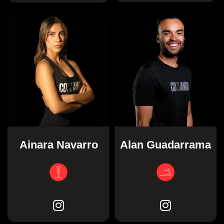
Ainara Navarro
Alan Guadarrama