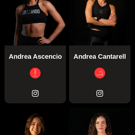
Andrea Ascencio
Andrea Cantarell