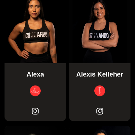
Alexis Kelleher
Alexa