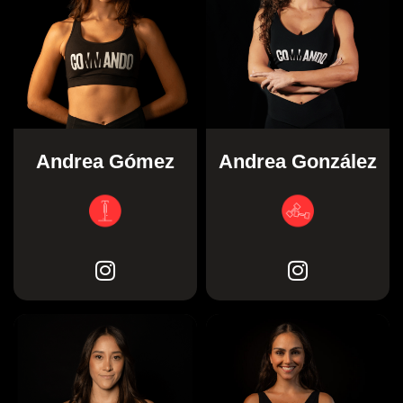
Andrea Gómez
Andrea González