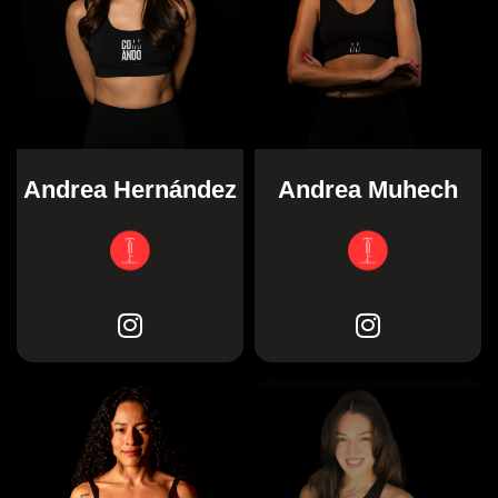
Andrea Hernández
Andrea Muhech