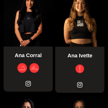
Ana Corral
Ana Ivette