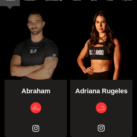
Adriana Rugeles
Abraham