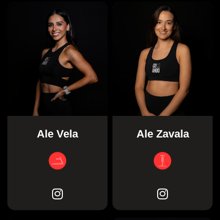
Ale Vela
Ale Zavala