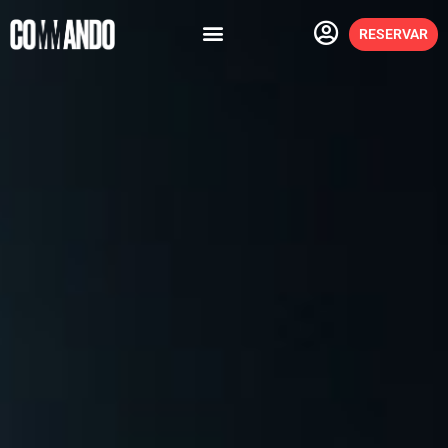
RESERVAR