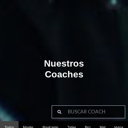
Nuestros
Coaches
Todos
Master
Bootcamp
Taller
Bici
Mat
Hyrox