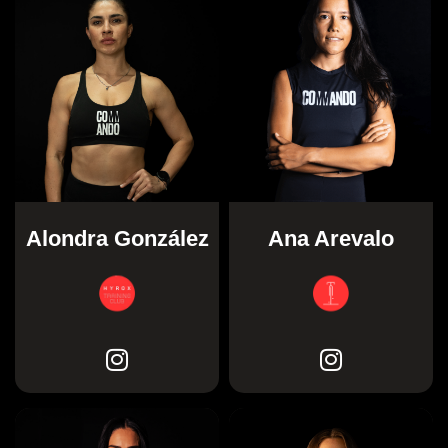
Alondra González
Ana Arevalo